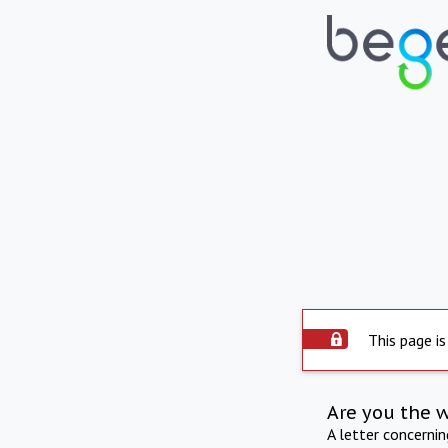
This page is
Are you the 
A letter concerni