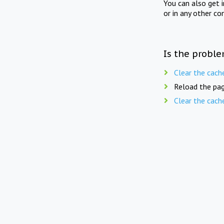
You can also get 
or in any other co
Is the proble
Clear the cach
Reload the pag
Clear the cach