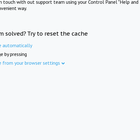
in touch with out support team using your Control Panel "Help and 
nvenient way.
m solved? Try to reset the cache
e automatically
e by pressing
e from your browser settings