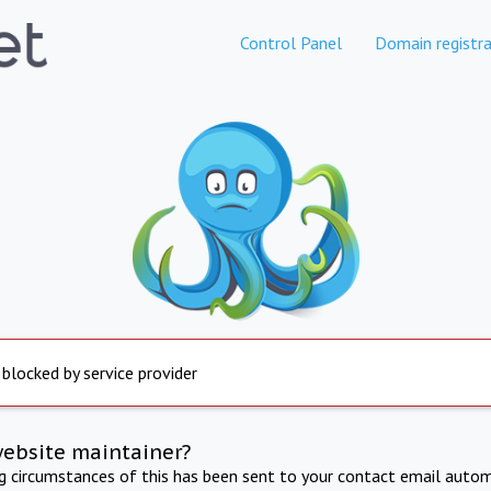
Control Panel
Domain registra
 blocked by service provider
website maintainer?
ng circumstances of this has been sent to your contact email autom