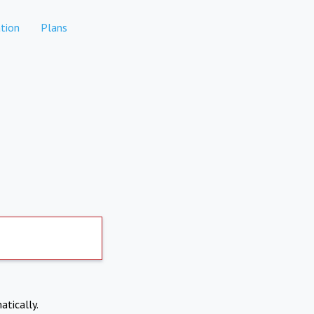
tion
Plans
atically.