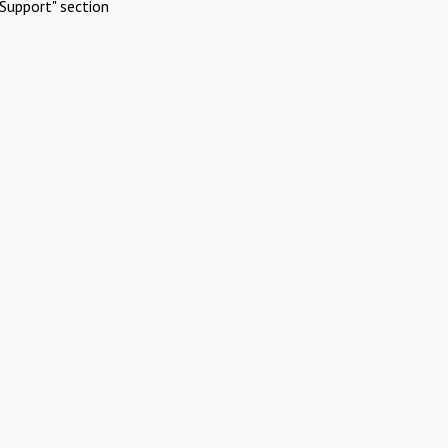
Support" section